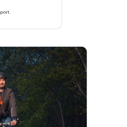
sport.