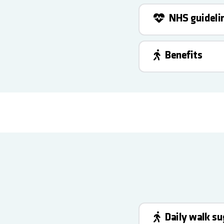
NHS guideli
Benefits
Daily walk s