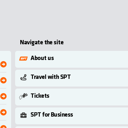
Navigate the site
About us
Travel with SPT
Tickets
SPT for Business