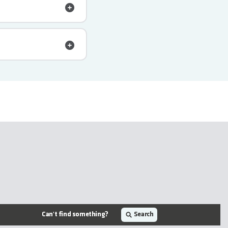
Can't find something?
Search