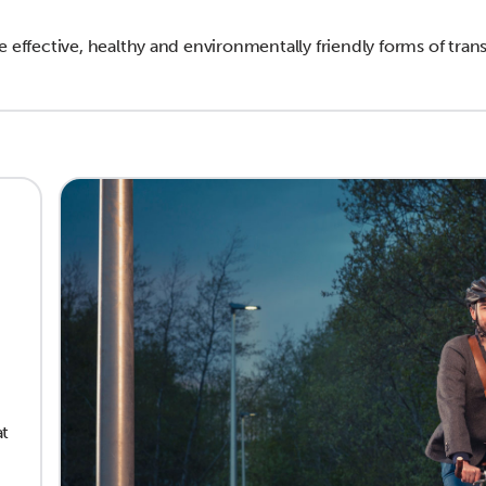
e effective, healthy and environmentally friendly forms of tran
at