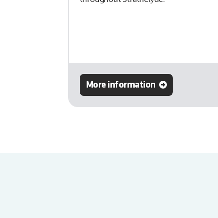
More information