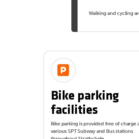
Walking and cycling ar
Bike parking
facilities
Bike parking is provided free of charge 
various SPT Subway and Bus stations
throughout Strathclyde.