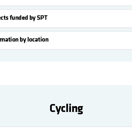
ects funded by SPT
rmation by location
Cycling