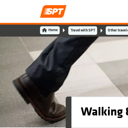
Home
Travel with SPT
Other travel
Walking &