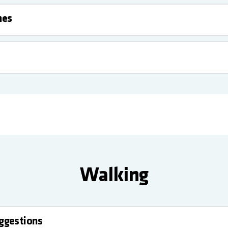
nes
Walking
uggestions