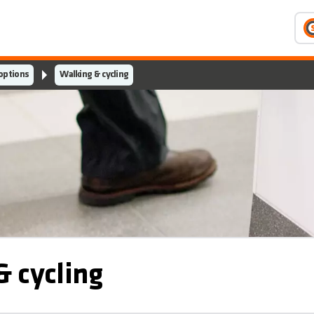
 options
Walking & cycling
 cycling