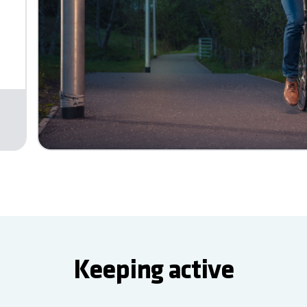
Keeping active