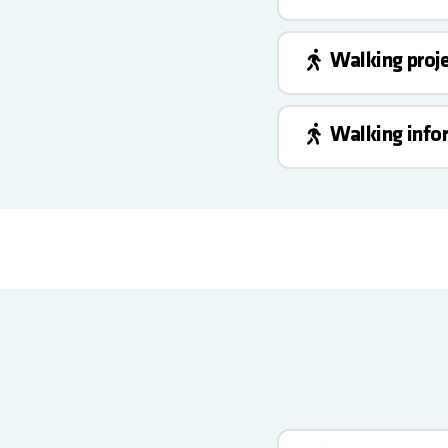
Walking proj
Walking info