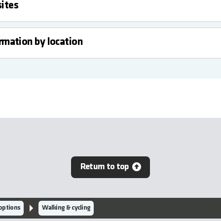
ites
ormation by location
Return to top
 options
Walking & cycling