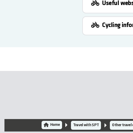
Useful webs
Cycling inf
Home
Travel with SPT
Other travel