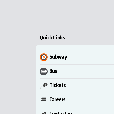
Quick Links
Subway
Bus
Tickets
Careers