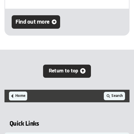
Find out more
Return to top
Home
Search
Quick Links