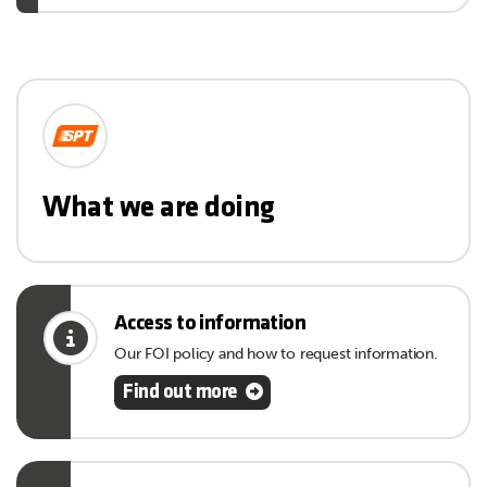
What we are doing
Access to information
Our FOI policy and how to request information.
Find out more