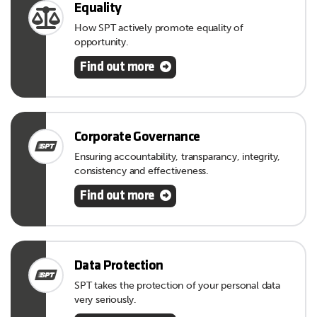
Equality
How SPT actively promote equality of
opportunity.
Find out more
Corporate Governance
Ensuring accountability, transparancy, integrity,
consistency and effectiveness.
Find out more
Data Protection
SPT takes the protection of your personal data
very seriously.