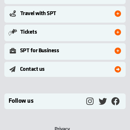
Travel with SPT
Tickets
SPT for Business
Contact us
Follow us
Privacy