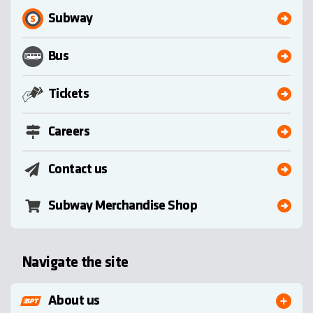
Subway
Bus
Tickets
Careers
Contact us
Subway Merchandise Shop
Navigate the site
About us