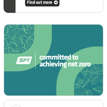
Find out more