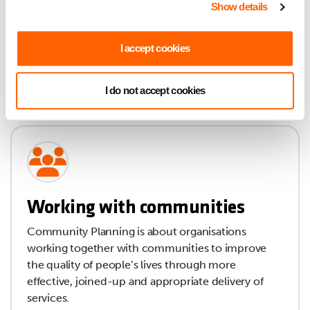
Show details
I accept cookies
I do not accept cookies
Working with communities
Community Planning is about organisations
working together with communities to improve
the quality of people’s lives through more
effective, joined-up and appropriate delivery of
services.