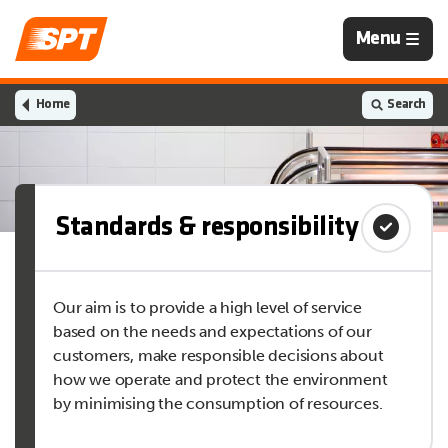
Navigation
Menu
is
closed
Home
Search
Standards & responsibility
Our aim is to provide a high level of service
based on the needs and expectations of our
customers, make responsible decisions about
how we operate and protect the environment
by minimising the consumption of resources.