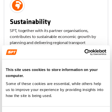
Sustainability
SPT, together with its partner organisations,
contributes to sustainable economic growth by
planning and delivering regional transport
improvements, and through the operation and
support of transport services.
This site uses cookies to store information on your
computer.
Some of these cookies are essential, while others help
us to improve your experience by providing insights into
how the site is being used.