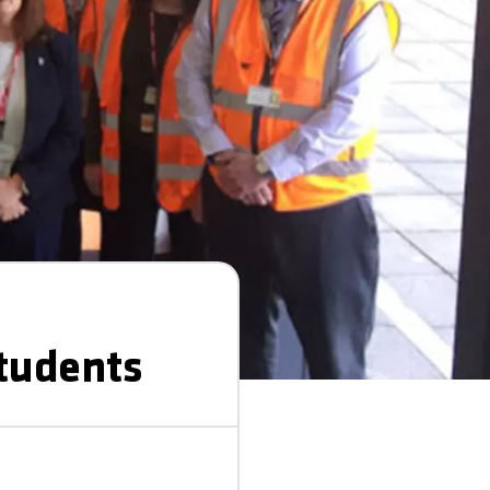
students