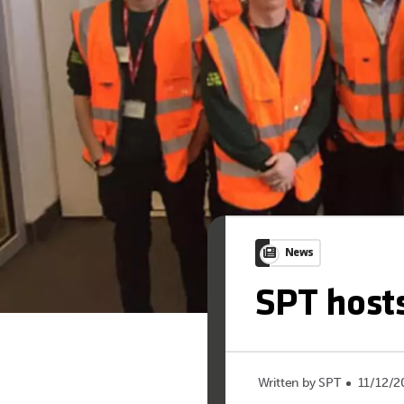
News
SPT hosts
Written by SPT
11/12/2