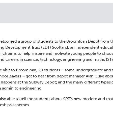
welcomed a group of students to the Broomloan Depot from t
ng Development Trust (EDT) Scotland, an independent educa
hich aims to help, inspire and motivate young people to choo
nd careers in science, technology, engineering and maths (ST
e visit to Broomloan, 20 students – some undergraduate and
hool leavers – got to hear from depot manager Alan Cuke abo
 happens at the Subway Depot; and the many different types o
m admin to engineering.
also able to tell the students about SPT’s new modern and ma
ceships schemes.