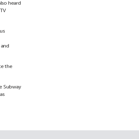
also heard
STV
ous
e and
te the
the Subway
 as