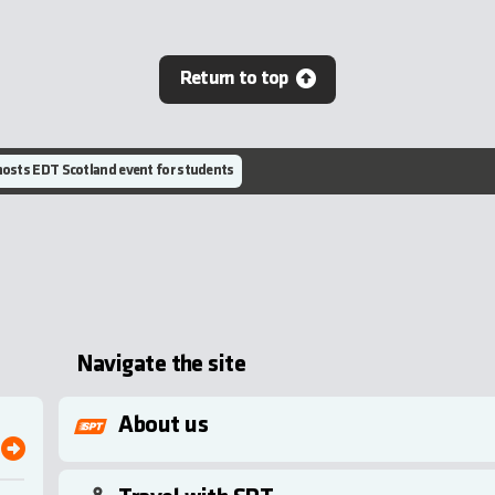
Return to top
osts EDT Scotland event for students
Navigate the site
About us