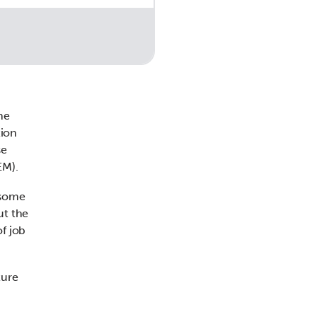
he
tion
se
EM).
 some
ut the
f job
ture