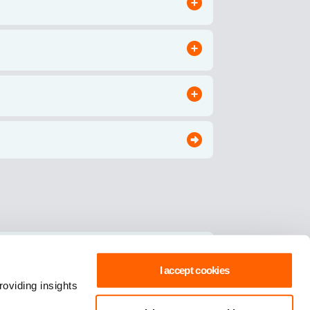
I accept cookies
oviding insights