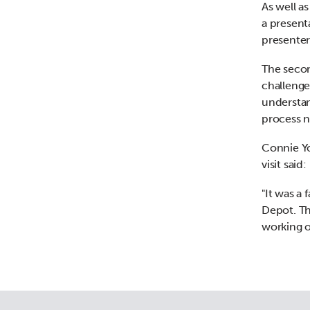
As well a
a present
presente
The secon
challenge
understan
process n
Connie Yo
visit said:
"It was a
Depot. Th
working o