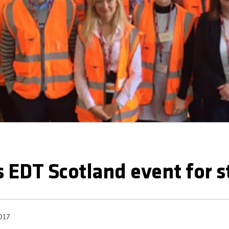
 EDT Scotland event for 
017