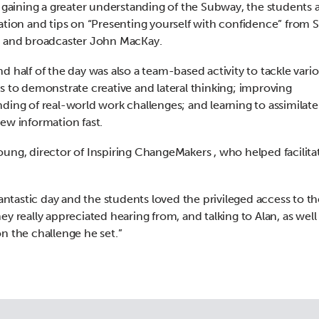
s gaining a greater understanding of the Subway, the students 
ation and tips on “Presenting yourself with confidence” from 
r and broadcaster John MacKay.
d half of the day was also a team-based activity to tackle vari
s to demonstrate creative and lateral thinking; improving
ding of real-world work challenges; and learning to assimilat
ew information fast.
ung, director of Inspiring ChangeMakers , who helped facilita
 fantastic day and the students loved the privileged access to 
ey really appreciated hearing from, and talking to Alan, as well
n the challenge he set.”