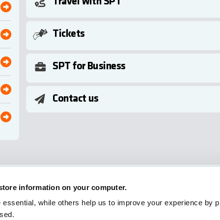
Travel with SPT
Tickets
SPT for Business
Contact us
 store information on your computer.
essential, while others help us to improve your experience by pr
used.