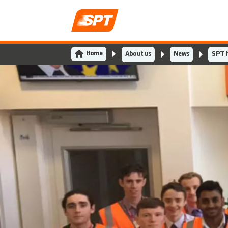
Home
About us
News
SPT h