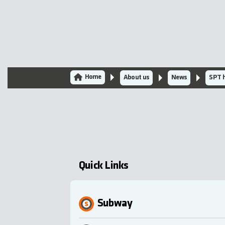
Home
About us
News
SPT h
Quick Links
Subway