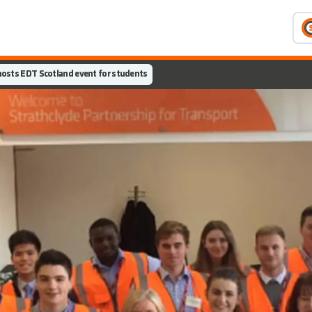
osts EDT Scotland event for students