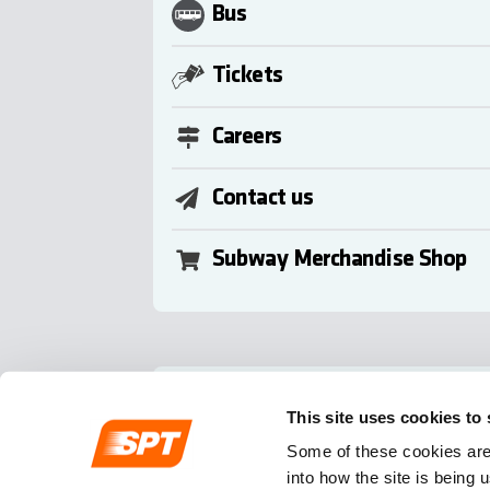
Bus
Tickets
Careers
Contact us
Subway Merchandise Shop
Follow us
This site uses cookies to
Some of these cookies are 
into how the site is being 