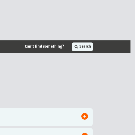
Can't find something?
Search