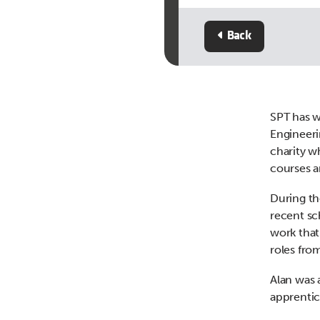
Back
SPT has 
Engineeri
charity w
courses a
During th
recent sc
work that
roles fro
Alan was 
apprenti