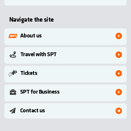
Navigate the site
About us
Travel with SPT
Tickets
SPT for Business
Contact us