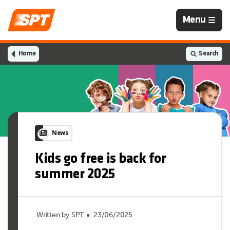
Navigation
Menu
is
closed
Home
Search
News
Kids go free is back for
summer 2025
Written by SPT
23/06/2025