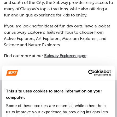
and south of the City, the Subway provides easy access to
many of Glasgow's top attractions, while also offering a
fun and unique experience for kids to enjoy.
If you are looking for ideas of fun day outs, have a look at
our Subway Explorers Trails with four to choose from
Active Explorers, Art Explorers, Museum Explorers, and
Science and Nature Explorers.
Find out more at our
.
Subway Explorers page
This site uses cookies to store information on your
computer.
Return to top
Some of these cookies are essential, while others help
us to improve your experience by providing insights into