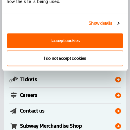
how the site is being used.
Home
Search
Show details
Quick Links
I accept cookies
Subway
I do not accept cookies
Bus
Tickets
Careers
Contact us
Subway Merchandise Shop