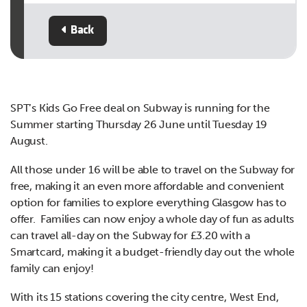
Back
SPT’s Kids Go Free deal on Subway is running for the
Summer starting Thursday 26 June until Tuesday 19
August.
All those under 16 will be able to travel on the Subway for
free, making it an even more affordable and convenient
option for families to explore everything Glasgow has to
offer. Families can now enjoy a whole day of fun as adults
can travel all-day on the Subway for £3.20 with a
Smartcard, making it a budget-friendly day out the whole
family can enjoy!
With its 15 stations covering the city centre, West End,