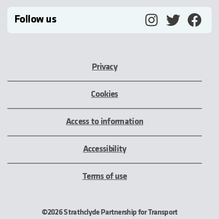
Follow us
Privacy
Cookies
Access to information
Accessibility
Terms of use
©2026 Strathclyde Partnership for Transport