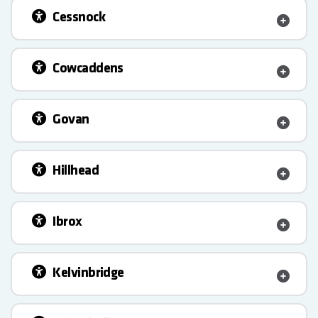
Cessnock
Cowcaddens
Govan
Hillhead
Ibrox
Kelvinbridge