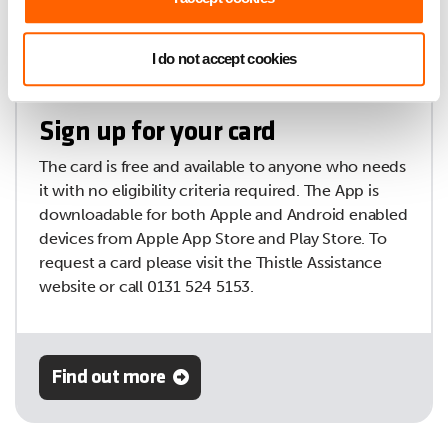
I do not accept cookies
Sign up for your card
The card is free and available to anyone who needs
it with no eligibility criteria required. The App is
downloadable for both Apple and Android enabled
devices from Apple App Store and Play Store. To
request a card please visit the Thistle Assistance
website or call 0131 524 5153.
Find out more