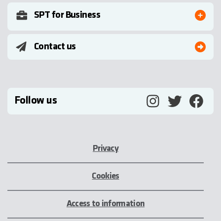
SPT for Business
Contact us
Follow us
Privacy
Cookies
Access to information