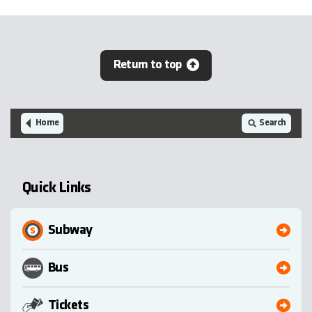
Return to top
Home
Search
Quick Links
Subway
Bus
Tickets