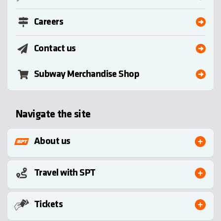
Careers
Contact us
Subway Merchandise Shop
Navigate the site
About us
Travel with SPT
Tickets