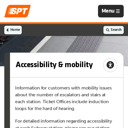
Navigation
Menu
is
closed
Home
Search
Accessibility & mobility
Information for customers with mobility issues
about the number of escalators and stairs at
each station. Ticket Offices include induction
loops for the hard of hearing.
For detailed information regarding accessibility
at each Subway station, please see our station