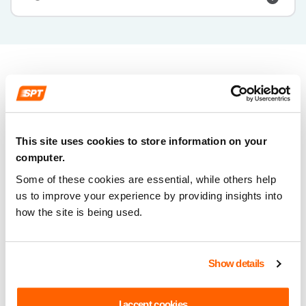
This site uses cookies to store information on your
computer.
Some of these cookies are essential, while others help
us to improve your experience by providing insights into
how the site is being used.
Show details
I accept cookies