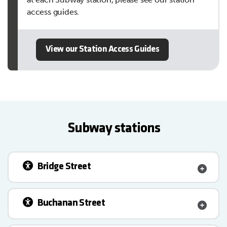
access guides.
View our Station Access Guides
Subway stations
Bridge Street
Buchanan Street