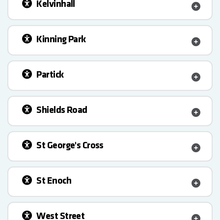
Kelvinhall
Kinning Park
Partick
Shields Road
St George's Cross
St Enoch
West Street