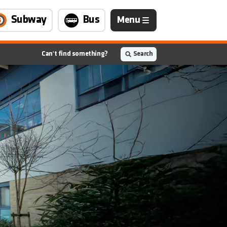
Navigation
Subway
Bus
Menu
is
closed
Can't find something?
Search