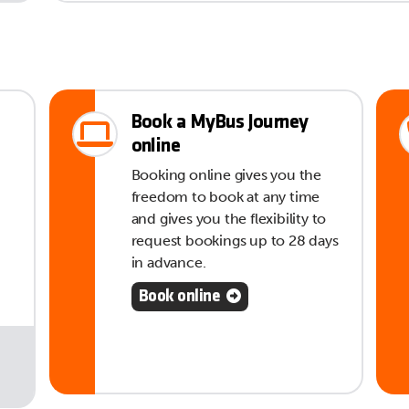
Book a MyBus Journey
online
Booking online gives you the
freedom to book at any time
and gives you the flexibility to
request bookings up to 28 days
in advance.
Book online