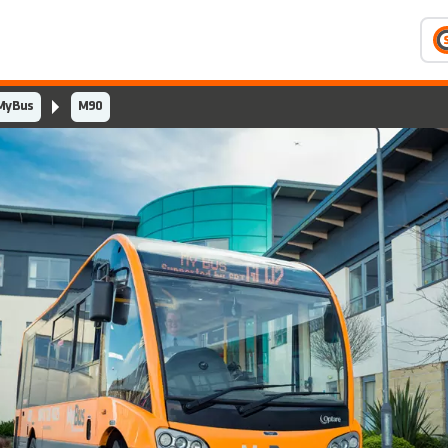
MyBus
M90