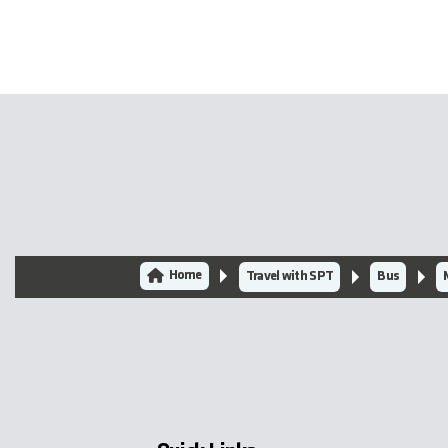
Home
Travel with SPT
Bus