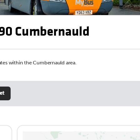
90 Cumbernauld
tes within the Cumbernauld area.
et