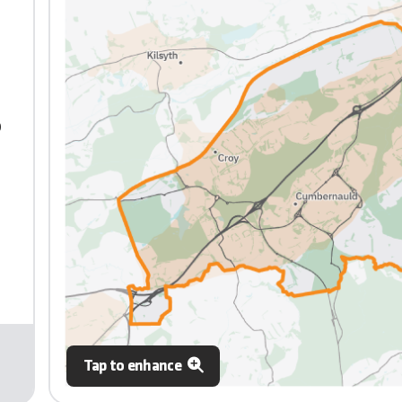
0
Tap to enhance