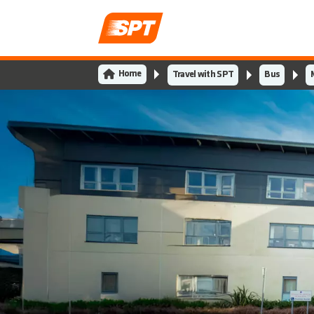
Home
Travel with SPT
Bus