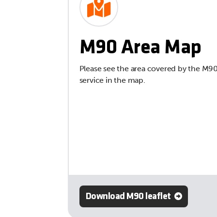
M90 Area Map
Please see the area covered by the M9
service in the map.
Download M90 leaflet