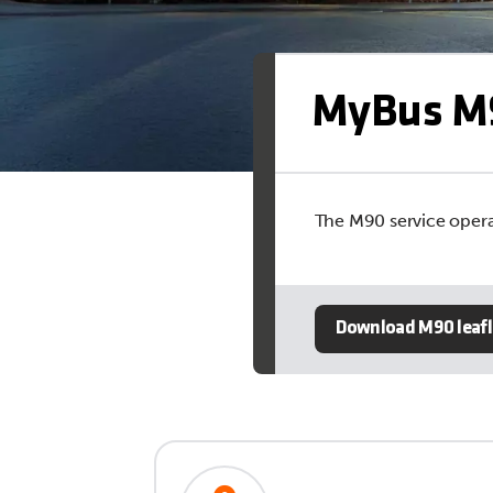
MyBus M
The M90 service opera
Download M90 leafl