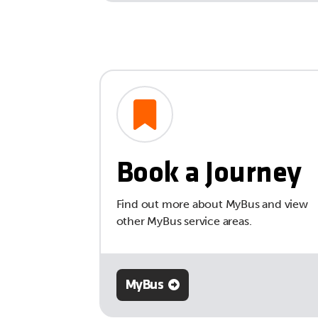
Book a Journey
Find out more about MyBus and view
other MyBus service areas.
MyBus