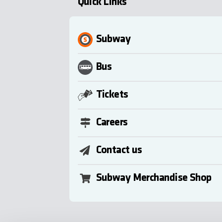
Quick Links
Subway
Bus
Tickets
Careers
Contact us
Subway Merchandise Shop