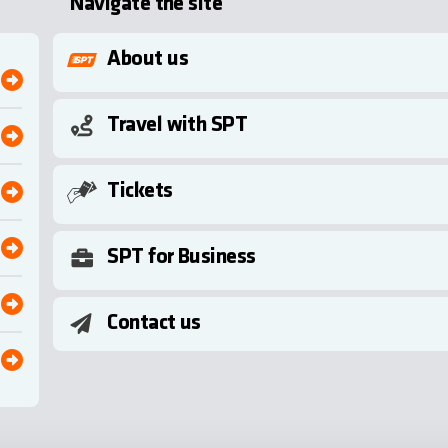
Navigate the site
About us
Travel with SPT
Tickets
SPT for Business
Contact us