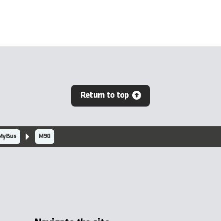
Return to top
MyBus
M90