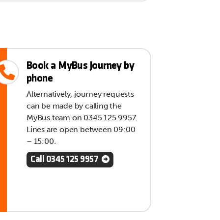
Book a MyBus Journey by
phone
Alternatively, journey requests
can be made by calling the
MyBus team on 0345 125 9957.
Lines are open between 09:00
– 15:00.
Call 0345 125 9957