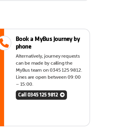
Book a MyBus Journey by
phone
Alternatively, journey requests
can be made by calling the
MyBus team on 0345 125 9812.
Lines are open between 09:00
– 15:00.
Call 0345 125 9812