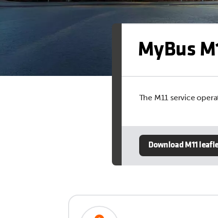
MyBus M1
The M11 service operat
Download M11 leafl