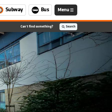
Navigation
Subway
Bus
Menu
is
closed
Can't find something?
Search