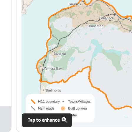
Tap to enhance