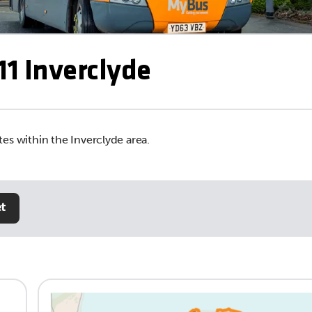
1 Inverclyde
es within the Inverclyde area.
et