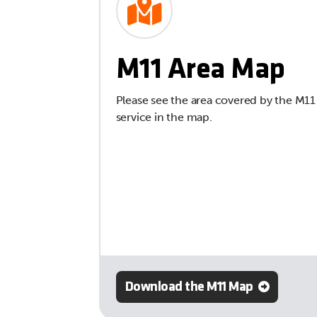
M11 Area Map
Please see the area covered by the M11
service in the map.
Download the M11 Map