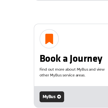
Book a Journey
Find out more about MyBus and view
other MyBus service areas.
MyBus