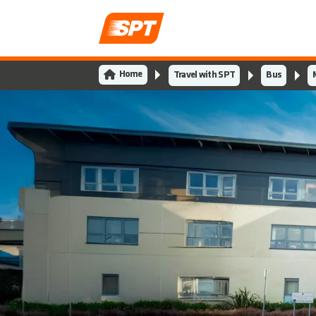
Home
Travel with SPT
Bus