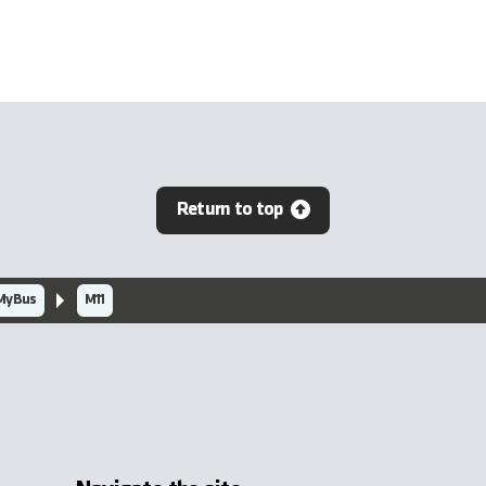
Return to top
MyBus
M11