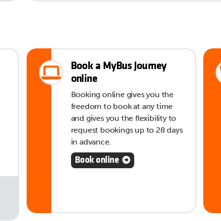
Book a MyBus Journey
online
Booking online gives you the
freedom to book at any time
and gives you the flexibility to
request bookings up to 28 days
in advance.
Book online