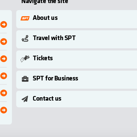
Navigate the site
About us
Travel with SPT
Tickets
SPT for Business
Contact us