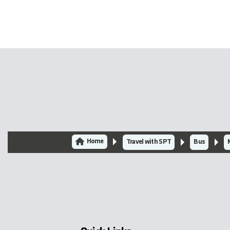
Home
Travel with SPT
Bus