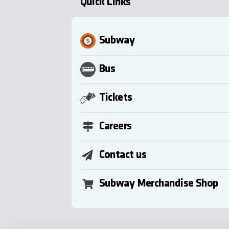
Quick Links
Subway
Bus
Tickets
Careers
Contact us
Subway Merchandise Shop