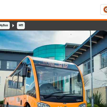
MyBus
M11