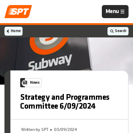
Navigation
Menu
is
closed
Home
Search
News
Strategy and Programmes
Committee 6/09/2024
Written by SPT
03/09/2024