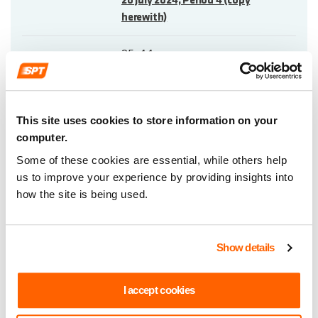
20 July 2024, Period 4 (copy
herewith)
25-44
6
This site uses cookies to store information on your
computer.
Annual Treasury Management
Report 2023/2024 (copy herewith)
Some of these cookies are essential, while others help
us to improve your experience by providing insights into
45-52
how the site is being used.
7
Show details
Strathclyde Regional Bus Strategy –
I accept cookies
Progress Update (copy herewith)