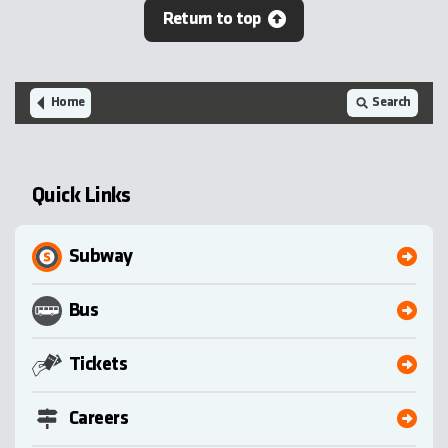
Return to top
Home
Search
Quick Links
Subway
Bus
Tickets
Careers