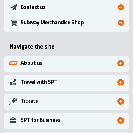
Contact us
Subway Merchandise Shop
Navigate the site
About us
Travel with SPT
Tickets
SPT for Business