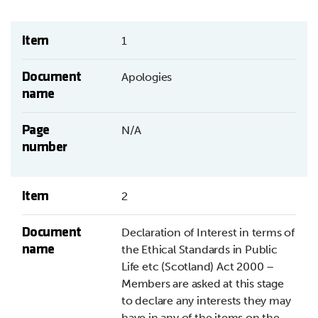
Item
1
Document
Apologies
name
Page
N/A
number
Item
2
Document
Declaration of Interest in terms of
name
the Ethical Standards in Public
Life etc (Scotland) Act 2000 –
Members are asked at this stage
to declare any interests they may
have in any of the items on the