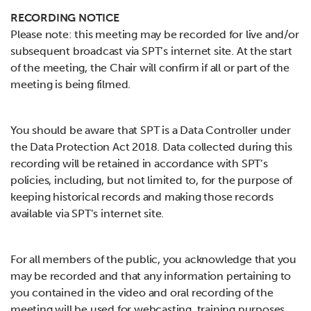
RECORDING NOTICE
Please note: this meeting may be recorded for live and/or
subsequent broadcast via SPT’s internet site. At the start
of the meeting, the Chair will confirm if all or part of the
meeting is being filmed.
You should be aware that SPT is a Data Controller under
the Data Protection Act 2018. Data collected during this
recording will be retained in accordance with SPT’s
policies, including, but not limited to, for the purpose of
keeping historical records and making those records
available via SPT’s internet site.
For all members of the public, you acknowledge that you
may be recorded and that any information pertaining to
you contained in the video and oral recording of the
meeting will be used for webcasting, training purposes