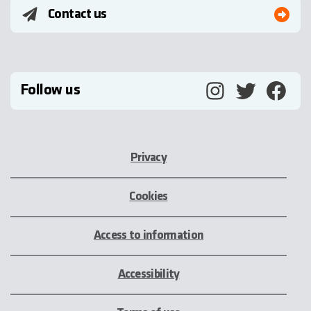
Contact us
Follow us
Privacy
Cookies
Access to information
Accessibility