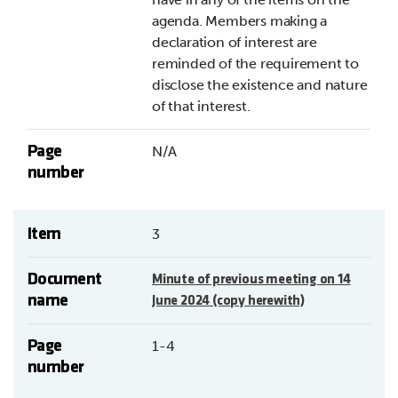
agenda. Members making a
declaration of interest are
reminded of the requirement to
disclose the existence and nature
of that interest.
Page
N/A
number
Item
3
Document
Minute of previous meeting on 14
name
June 2024 (copy herewith)
Page
1-4
number