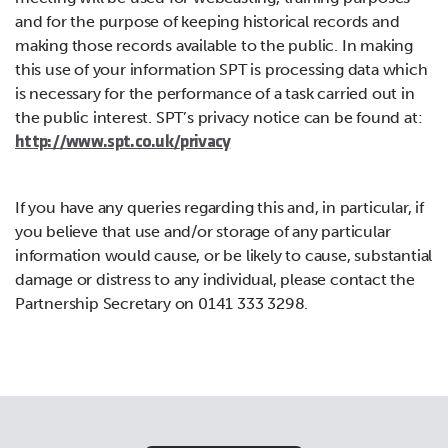
and for the purpose of keeping historical records and
making those records available to the public. In making
this use of your information SPT is processing data which
is necessary for the performance of a task carried out in
the public interest. SPT’s privacy notice can be found at:
http://www.spt.co.uk/privacy
If you have any queries regarding this and, in particular, if
you believe that use and/or storage of any particular
information would cause, or be likely to cause, substantial
damage or distress to any individual, please contact the
Partnership Secretary on 0141 333 3298.