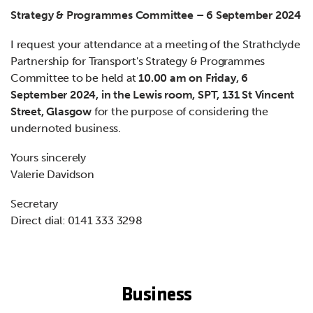
Strategy & Programmes Committee – 6 September 2024
I request your attendance at a meeting of the Strathclyde
Partnership for Transport's Strategy & Programmes
Committee to be held at
10.00 am on Friday, 6
September 2024, in the Lewis room, SPT, 131 St Vincent
Street, Glasgow
for the purpose of considering the
undernoted business.
Yours sincerely
Valerie Davidson
Secretary
Direct dial: 0141 333 3298
Business