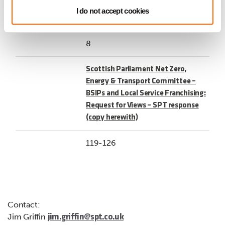
53-118
I do not accept cookies
8
Scottish Parliament Net Zero,
Energy & Transport Committee –
BSIPs and Local Service Franchising:
Request for Views – SPT response
(copy herewith)
119-126
Contact:
Jim Griffin
jim.griffin@spt.co.uk