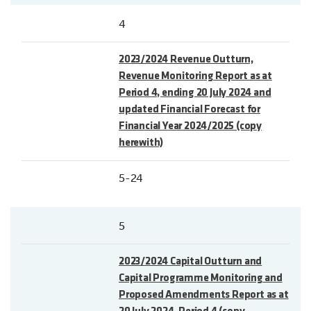
4
2023/2024 Revenue Outturn,
Revenue Monitoring Report as at
Period 4, ending 20 July 2024 and
updated Financial Forecast for
Financial Year 2024/2025 (copy
herewith)
5-24
5
2023/2024 Capital Outturn and
Capital Programme Monitoring and
Proposed Amendments Report as at