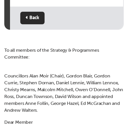
Back
To all members of the Strategy & Programmes
Committee:
Councillors Alan Moir (Chair), Gordon Blair, Gordon
Currie, Stephen Dornan, Daniel Lennie, William Lennox,
Christy Mearns, Malcolm Mitchell, Owen O’Donnell, John
Ross, Duncan Townson, David Wilson and appointed
members Anne Follin, George Hazel, Ed McGrachan and
Andrew Walters.
Dear Member