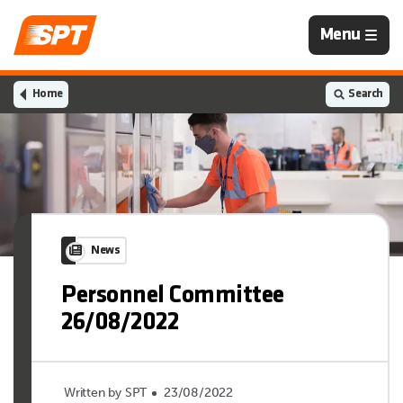
Navigation
Menu
is
closed
Home
Search
News
Personnel Committee
26/08/2022
Written by SPT
23/08/2022