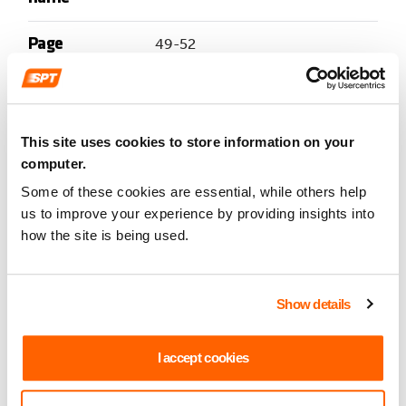
Page
49-52
number
Item
7
This site uses cookies to store information on your
computer.
Document
Revised Code of Conduct for
Some of these cookies are essential, while others help
name
Employees
us to improve your experience by providing insights into
how the site is being used.
Page
53-76
number
Show details
Item
8
I accept cookies
Document
SPT Staffing Statistics to the end of
name
Period 4, 23 July 2022