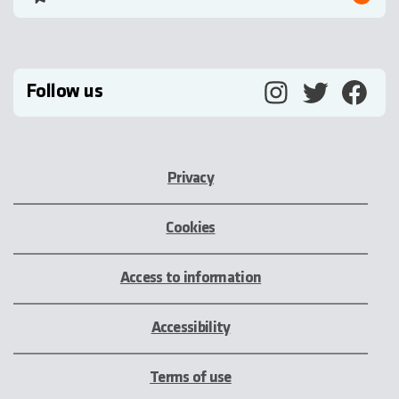
Follow us
Privacy
Cookies
Access to information
Accessibility
Terms of use