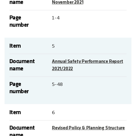
name
November 2021
Page
1-4
number
Item
5
Document
Annual Safety Performance Report
name
2021/2022
Page
5-48
number
Item
6
Document
Revised Policy & Planning Structure
name