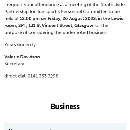
I request your attendance at a meeting of the Strathclyde
Partnership for Transport’s Personnel Committee to be
held at
12.00 pm on Friday, 26 August 2022, in the Lewis
room, SPT, 131 St Vincent Street, Glasgow
for the
purpose of considering the undernoted business.
Yours sincerely
Valerie Davidson
Secretary
direct dial: 0141 333 3298
Business