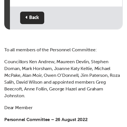
Back
To all members of the Personnel Committee:
Councillors Ken Andrew, Maureen Devlin, Stephen
Dornan, Mark Horsham, Joanne Katy Keltie, Michael
McPake, Alan Moir, Owen O’Donnell, Jim Paterson, Roza
Salih, David Wilson and appointed members Greg
Beecroft, Anne Follin, George Hazel and Graham
Johnston.
Dear Member
Personnel Committee – 26 August 2022