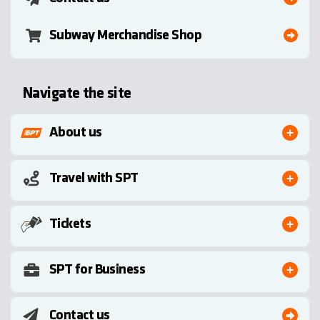
Subway Merchandise Shop
Navigate the site
About us
Travel with SPT
Tickets
SPT for Business
Contact us