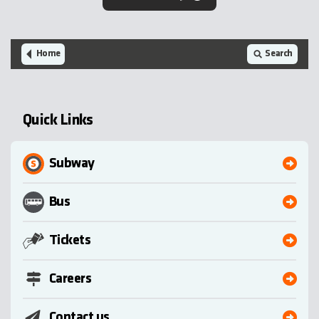
Home
Search
Quick Links
Subway
Bus
Tickets
Careers
Contact us