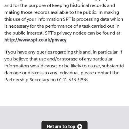
and for the purpose of keeping historical records and
making those records available to the public. In making
this use of your information SPT is processing data which
is necessary for the performance of a task carried out in
the public interest. SPT’s privacy notice can be found at:
http://www.spt.co.uk/privacy
If you have any queries regarding this and, in particular, if
you believe that use and/or storage of any particular
information would cause, or be likely to cause, substantial
damage or distress to any individual, please contact the
Partnership Secretary on 0141 333 3298.
Return to top