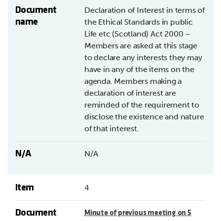
Document
Declaration of Interest in terms of
name
the Ethical Standards in public
Life etc (Scotland) Act 2000 –
Members are asked at this stage
to declare any interests they may
have in any of the items on the
agenda. Members making a
declaration of interest are
reminded of the requirement to
disclose the existence and nature
of that interest.
N/A
N/A
Item
4
Document
Minute of previous meeting on 5