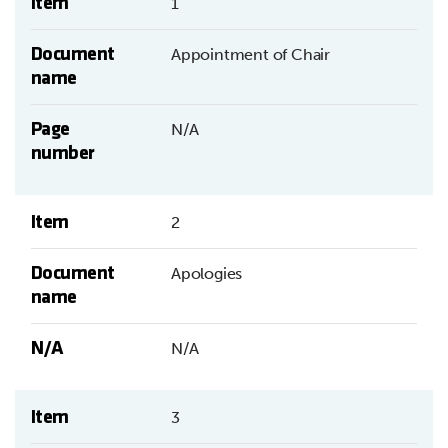
Item
1
Document
Appointment of Chair
name
Page
N/A
number
Item
2
Document
Apologies
name
N/A
N/A
Item
3