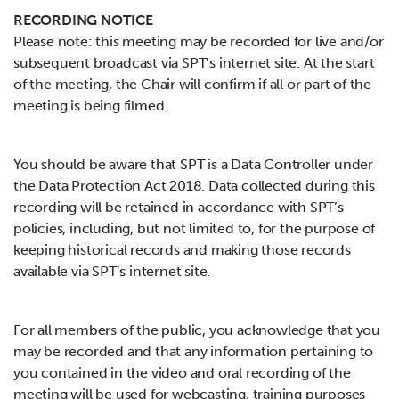
RECORDING NOTICE
Please note: this meeting may be recorded for live and/or
subsequent broadcast via SPT’s internet site. At the start
of the meeting, the Chair will confirm if all or part of the
meeting is being filmed.
You should be aware that SPT is a Data Controller under
the Data Protection Act 2018. Data collected during this
recording will be retained in accordance with SPT’s
policies, including, but not limited to, for the purpose of
keeping historical records and making those records
available via SPT’s internet site.
For all members of the public, you acknowledge that you
may be recorded and that any information pertaining to
you contained in the video and oral recording of the
meeting will be used for webcasting, training purposes