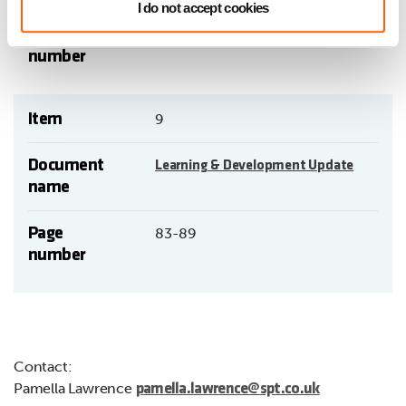
I do not accept cookies
Page
77-82
number
Item
9
Document
Learning & Development Update
name
Page
83-89
number
Contact:
Pamella Lawrence
pamella.lawrence@spt.co.uk