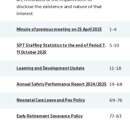
disclose the existence and nature of that
interest.
1-4
Minute of previous meeting on 25 April 2025
5-10
SPT Staffing Statistics to the end of Period 7,
11 October 2025
11-18
Learning and Development Update
19-68
Annual Safety Performance Report 2024/2025
69-76
Neonatal Care Leave and Pay Policy
77-83
Early Retirement Severance Policy