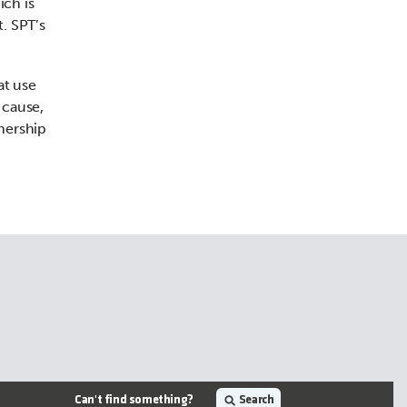
ich is
t. SPT’s
at use
 cause,
tnership
Can't find something?
Search