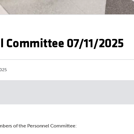
l Committee 07/11/2025
2025
mbers of the Personnel Committee: