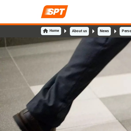
Home
About us
News
Perso