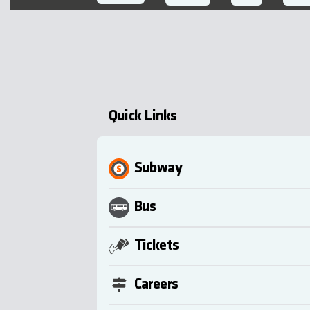
Quick Links
Subway
Bus
Tickets
Careers