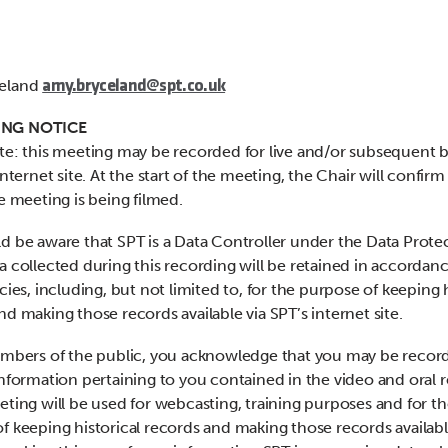
eland
amy.bryceland@spt.co.uk
NG NOTICE
te: this meeting may be recorded for live and/or subsequent 
internet site. At the start of the meeting, the Chair will confirm i
he meeting is being filmed.
d be aware that SPT is a Data Controller under the Data Prote
a collected during this recording will be retained in accordan
cies, including, but not limited to, for the purpose of keeping h
nd making those records available via SPT’s internet site.
embers of the public, you acknowledge that you may be recor
information pertaining to you contained in the video and oral 
eting will be used for webcasting, training purposes and for t
f keeping historical records and making those records availabl