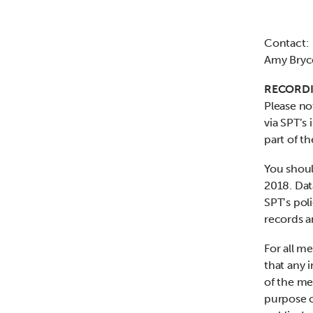
Contact:
Amy Bryc
RECORDI
Please no
via SPT’s 
part of t
You shoul
2018. Dat
SPT’s poli
records a
For all m
that any 
of the me
purpose o