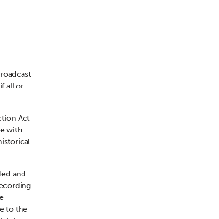
broadcast
f all or
ction Act
ce with
istorical
ded and
recording
he
e to the