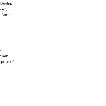
Devlin,
Andy
, Anne
or
mber
rpose of