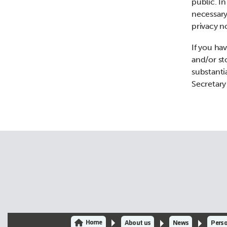
public. I
necessary
privacy n
If you hav
and/or st
substanti
Secretary
Home
About us
News
Perso