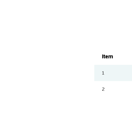
Item
1
2