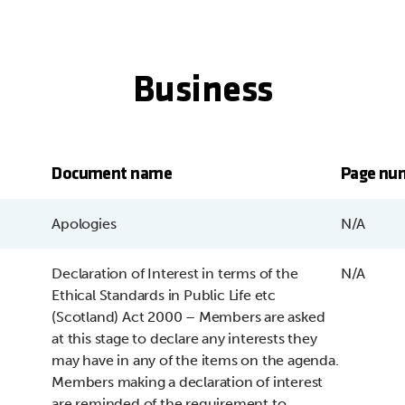
Business
Document name
Page nu
Apologies
N/A
Declaration of Interest in terms of the
N/A
Ethical Standards in Public Life etc
(Scotland) Act 2000 – Members are asked
at this stage to declare any interests they
may have in any of the items on the agenda.
Members making a declaration of interest
are reminded of the requirement to