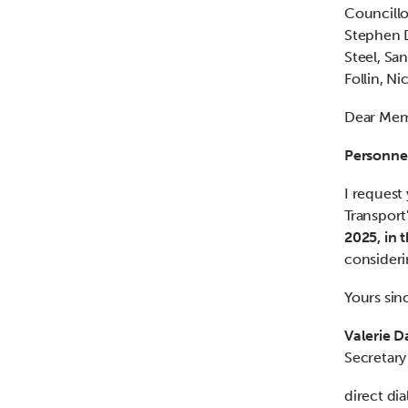
Councillo
Stephen D
Steel, S
Follin, N
Dear Me
Personne
I request
Transport
2025, in 
consideri
Yours sin
Valerie D
Secretary
direct di