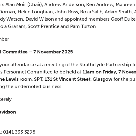
rs Alan Moir (Chair), Andrew Anderson, Ken Andrew, Maureen 
ornan, Helen Loughran, John Ross, Roza Salih, Adam Smith, 
andy Watson, David Wilson and appointed members Geoff Duke
icola Graham, Scott Prentice and Pam Turton
mber
l Committee – 7 November 2025
 your attendance at a meeting of the Strathclyde Partnership f
's Personnel Committee to be held at
11am on Friday, 7 Nove
the Lewis room, SPT, 131 St Vincent Street, Glasgow
for the pu
ng the undernoted business.
cerely
avidson
al: 0141 333 3298