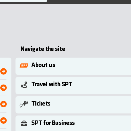
Navigate the site
About us
Travel with SPT
Tickets
SPT for Business