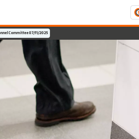
nnel Committee 07/11/2025