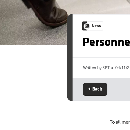
News
Personne
Written by SPT
04/11/
Back
To all me