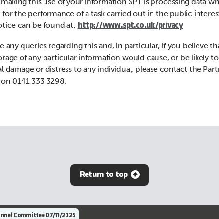
n making this use of your information SPT is processing data wh
 for the performance of a task carried out in the public interes
otice can be found at:
http://www.spt.co.uk/privacy
e any queries regarding this and, in particular, if you believe th
orage of any particular information would cause, or be likely to
al damage or distress to any individual, please contact the Par
 on 0141 333 3298.
Return to top
nnel Committee 07/11/2025