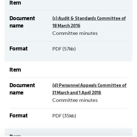
Item
Document
(c) Audit & Standards Committee of
name
18 March 2016
Committee minutes
Format
PDF (57kb)
Item
Document
(d) Personnel Appeals Committee of
name
31 March and 1 April 2016
Committee minutes
Format
PDF (35kb)