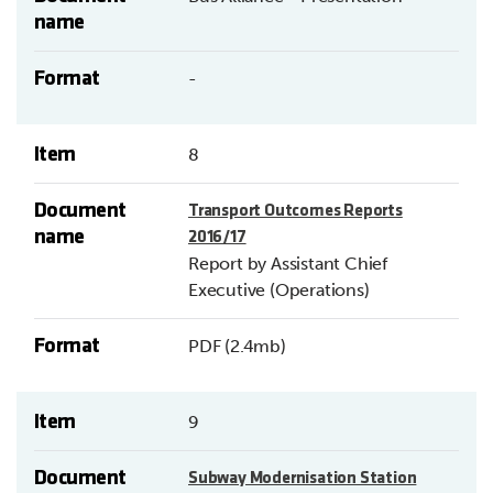
name
Format
-
Item
8
Document
Transport Outcomes Reports
name
2016/17
Report by Assistant Chief
Executive (Operations)
Format
PDF (2.4mb)
Item
9
Document
Subway Modernisation Station