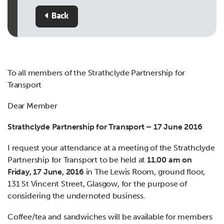
Back
To all members of the Strathclyde Partnership for
Transport
Dear Member
Strathclyde Partnership for Transport – 17 June 2016
I request your attendance at a meeting of the Strathclyde
Partnership for Transport to be held at
11.00 am on
Friday, 17 June, 2016
in The Lewis Room, ground floor,
131 St Vincent Street, Glasgow, for the purpose of
considering the undernoted business.
Coffee/tea and sandwiches will be available for members