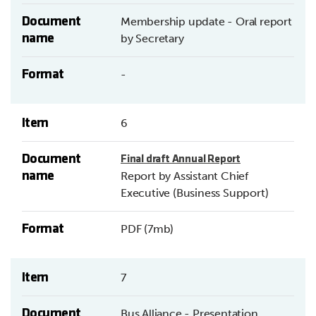
Document
Membership update - Oral report
name
by Secretary
Format
-
Item
6
Document
Final draft Annual Report
name
Report by Assistant Chief
Executive (Business Support)
Format
PDF (7mb)
Item
7
Document
Bus Alliance - Presentation