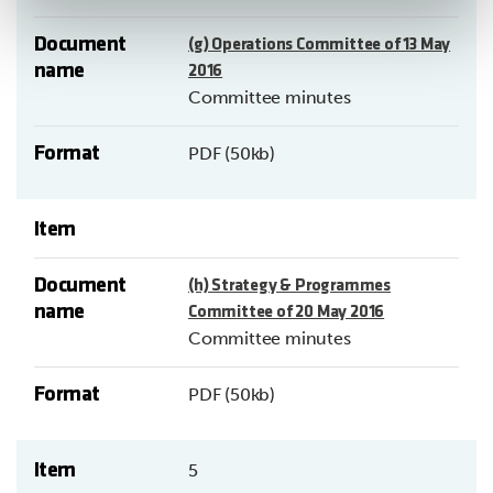
Document
(g) Operations Committee of 13 May
name
2016
Committee minutes
Format
PDF (50kb)
Item
Document
(h) Strategy & Programmes
name
Committee of 20 May 2016
Committee minutes
Format
PDF (50kb)
Item
5