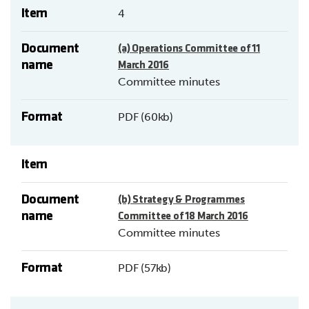
Item
4
Document
(a) Operations Committee of 11
name
March 2016
Committee minutes
Format
PDF (60kb)
Item
Document
(b) Strategy & Programmes
name
Committee of 18 March 2016
Committee minutes
Format
PDF (57kb)