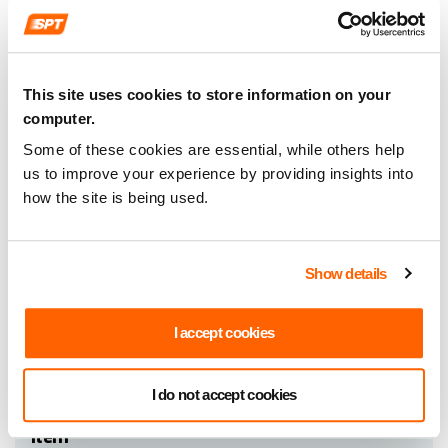
Item
Document
(e) Recruitment Committee of 11
name
April 2016
This site uses cookies to store information on your
Committee minutes
computer.
Format
PDF (26kb)
Some of these cookies are essential, while others help
us to improve your experience by providing insights into
how the site is being used.
Item
Document
(f) Recruitment Committee of 9 May
Show details
name
2016
Committee minutes
I accept cookies
Format
PDF (27kb)
I do not accept cookies
Item