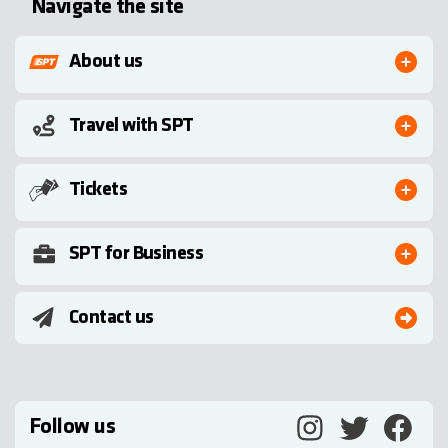
Navigate the site
About us
Travel with SPT
Tickets
SPT for Business
Contact us
Follow us