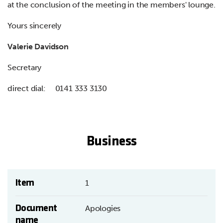
at the conclusion of the meeting in the members' lounge.
Yours sincerely
Valerie Davidson
Secretary
direct dial: 0141 333 3130
Business
Item
1
Document
Apologies
name