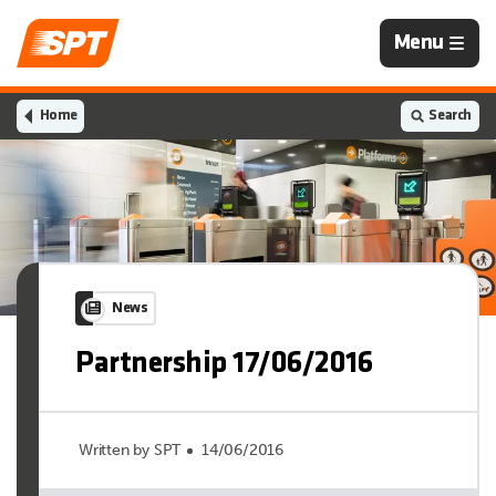
Navigation
Menu
is
closed
Home
Search
News
Partnership 17/06/2016
Written by SPT
14/06/2016