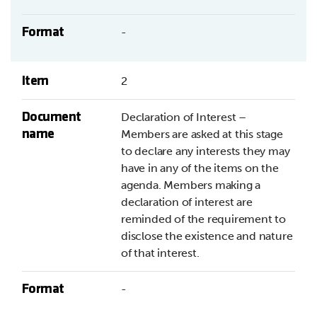
Format
-
Item
2
Document
Declaration of Interest –
name
Members are asked at this stage
to declare any interests they may
have in any of the items on the
agenda. Members making a
declaration of interest are
reminded of the requirement to
disclose the existence and nature
of that interest.
Format
-