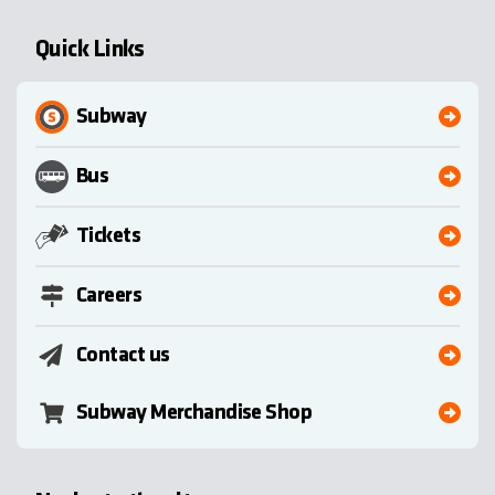
Quick Links
Subway
Bus
Tickets
Careers
Contact us
Subway Merchandise Shop