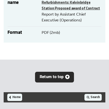
name
Refurbishments: Kelvinbridge
Station Proposed award of Contract
Report by Assistant Chief
Executive (Operations)
Format
PDF (2mb)
Return to top
Home
Search