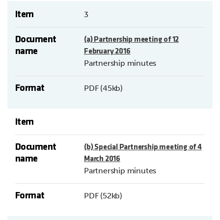
Item
3
Document
(a) Partnership meeting of 12
name
February 2016
Partnership minutes
Format
PDF (45kb)
Item
Document
(b) Special Partnership meeting of 4
name
March 2016
Partnership minutes
Format
PDF (52kb)