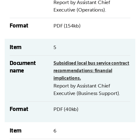
Report by Assistant Chief
Executive (Operations).
Format
PDF (154kb)
Item
5
Document
Subsidised local bus service contract
name
recommendations: financial
implications.
Report by Assistant Chief
Executive (Business Support).
Format
PDF (40kb)
Item
6