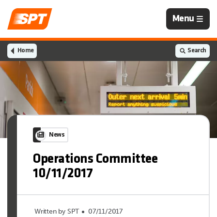
Navigation
Menu
is
closed
Home
Search
News
Operations Committee
10/11/2017
Written by SPT
07/11/2017