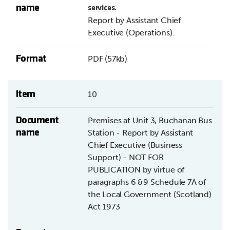
name
services.
Report by Assistant Chief
Executive (Operations).
Format
PDF (57kb)
Item
10
Document
Premises at Unit 3, Buchanan Bus
name
Station - Report by Assistant
Chief Executive (Business
Support) - NOT FOR
PUBLICATION by virtue of
paragraphs 6 &9 Schedule 7A of
the Local Government (Scotland)
Act 1973