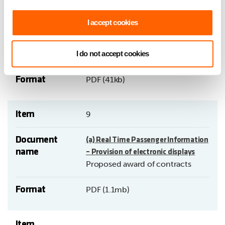
Document
Requests for subsidised local bus
I accept cookies
name
services.
Report by Assistant Chief
I do not accept cookies
Executive (Operations).
Format
PDF (41kb)
Item
9
Document
(a) Real Time Passenger Information
name
– Provision of electronic displays
Proposed award of contracts
Format
PDF (1.1mb)
Item