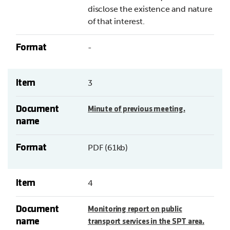
disclose the existence and nature
of that interest.
Format
-
Item
3
Document
Minute of previous meeting.
name
Format
PDF (61kb)
Item
4
Document
Monitoring report on public
name
transport services in the SPT area.