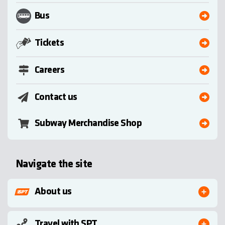
Bus
Tickets
Careers
Contact us
Subway Merchandise Shop
Navigate the site
About us
Travel with SPT