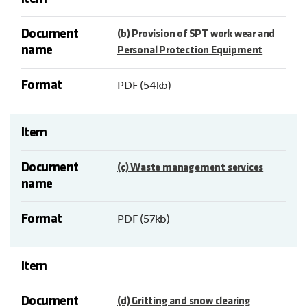
Document
(b) Provision of SPT work wear and
name
Personal Protection Equipment
Format
PDF (54kb)
Item
Document
(c) Waste management services
name
Format
PDF (57kb)
Item
Document
(d) Gritting and snow clearing