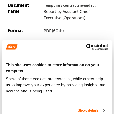
Document
Temporary contracts awarded.
name
Report by Assistant Chief
Executive (Operations).
Format
PDF (60kb)
Item
7
Document
Amendments to subsidised local
This site uses cookies to store information on your
name
bus service contracts.
computer.
Report by Assistant Chief
Some of these cookies are essential, while others help
Executive (Operations).
us to improve your experience by providing insights into
how the site is being used.
Format
PDF (79kb)
Item
8
Show details