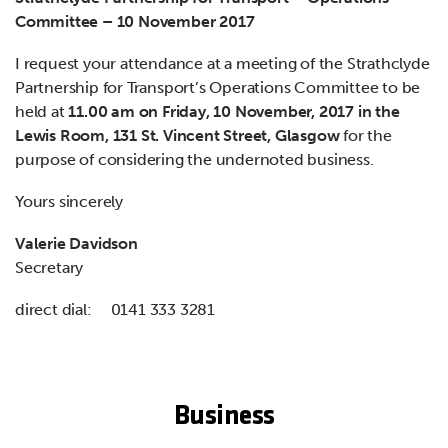
Committee – 10 November 2017
I request your attendance at a meeting of the Strathclyde
Partnership for Transport’s Operations Committee to be
held at
11.00 am on Friday, 10 November, 2017 in the
Lewis Room, 131 St. Vincent Street, Glasgow
for the
purpose of considering the undernoted business.
Yours sincerely
Valerie Davidson
Secretary
direct dial: 0141 333 3281
Business