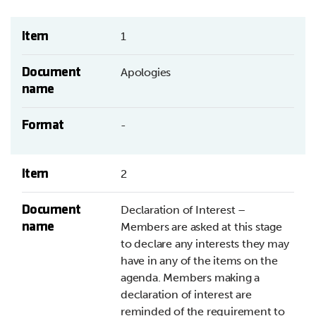
Item
1
Document
Apologies
name
Format
-
Item
2
Document
Declaration of Interest –
name
Members are asked at this stage
to declare any interests they may
have in any of the items on the
agenda. Members making a
declaration of interest are
reminded of the requirement to