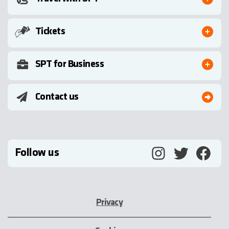
Tickets
SPT for Business
Contact us
Follow us
Privacy