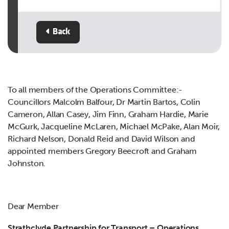
Back
To all members of the Operations Committee:-
Councillors Malcolm Balfour, Dr Martin Bartos, Colin
Cameron, Allan Casey, Jim Finn, Graham Hardie, Marie
McGurk, Jacqueline McLaren, Michael McPake, Alan Moir,
Richard Nelson, Donald Reid and David Wilson and
appointed members Gregory Beecroft and Graham
Johnston.
Dear Member
Strathclyde Partnership for Transport – Operations