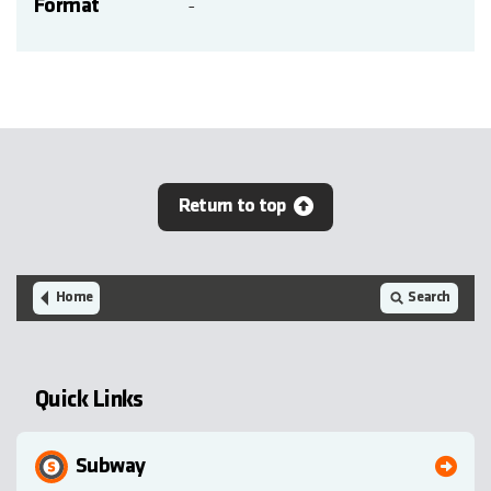
Format
-
Return to top
Home
Search
Quick Links
Subway