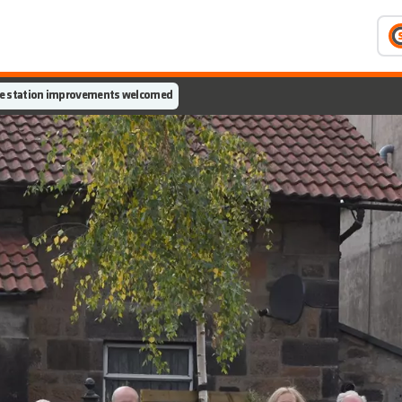
e station improvements welcomed