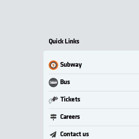
Quick Links
Subway
Bus
Tickets
Careers
Contact us