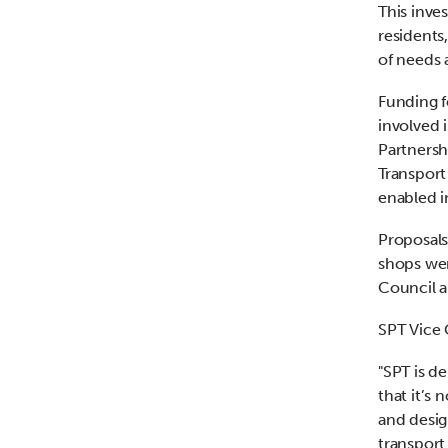
This inve
residents
of needs 
Funding f
involved 
Partnersh
Transport
enabled i
Proposals
shops we
Council a
SPT Vice 
"SPT is d
that it’s
and desig
transport