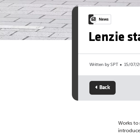
News
Lenzie s
Written by SPT
15/07/2
Back
Works to 
introduced