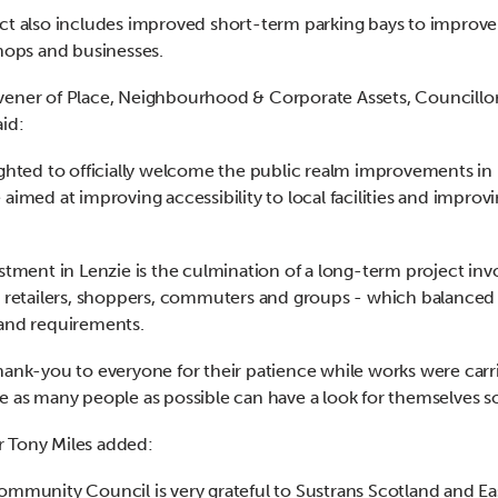
ct also includes improved short-term parking bays to improve
shops and businesses.
ener of Place, Neighbourhood & Corporate Assets, Councillo
aid:
ighted to officially welcome the public realm improvements in 
 aimed at improving accessibility to local facilities and improv
estment in Lenzie is the culmination of a long-term project inv
, retailers, shoppers, commuters and groups - which balanced
and requirements.
hank-you to everyone for their patience while works were carr
e as many people as possible can have a look for themselves s
 Tony Miles added:
ommunity Council is very grateful to Sustrans Scotland and Ea