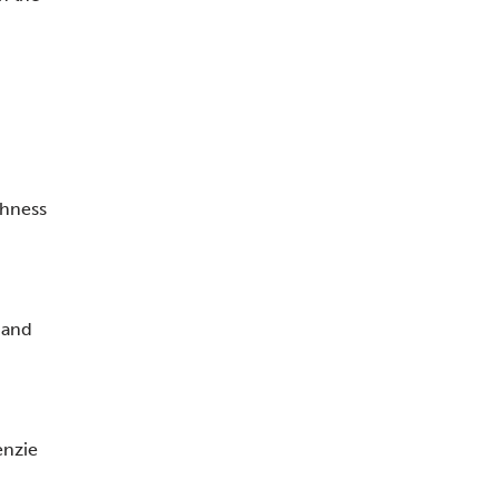
thness
 and
enzie