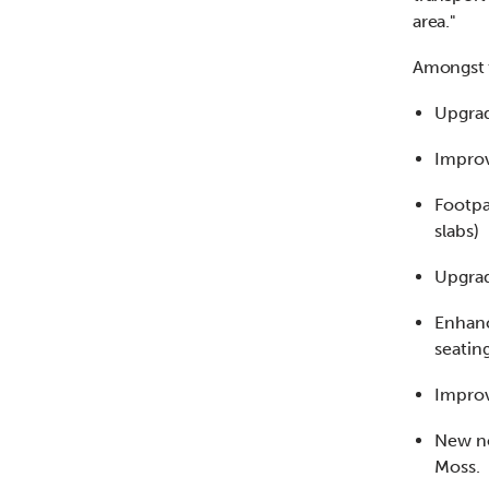
area."
Amongst t
Upgrad
Improv
Footpa
slabs)
Upgrad
Enhanc
seatin
Improv
New no
Moss.