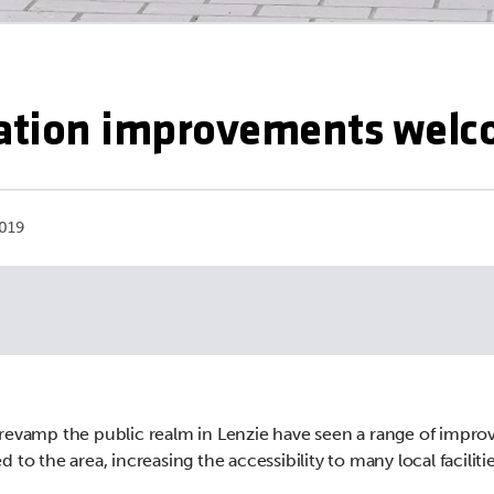
tation improvements wel
019
revamp the public realm in Lenzie have seen a range of impr
 to the area, increasing the accessibility to many local facilitie