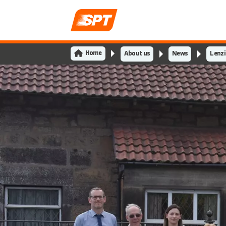
Home
About us
News
Lenzi