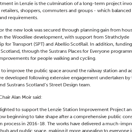
stment in Lenzie is the culmination of a long-term project invo
, retailers, shoppers, commuters and groups - which balanced
and requirements.
or the new look was secured through planning gain from hou
in the Woodilee development, with support from Strathclyde
ip for Transport (SPT) and Abellio ScotRail. In addition, fundin
 Scotland, through the Sustrans Places for Everyone program
mprovements for people walking and cycling.
 to improve the public space around the railway station and a
re developed following extensive engagement undertaken by 
nd Sustrans Scotland’s Street Design team.
Chair Alan Moir said:
elighted to support the Lenzie Station Improvement Project a
 now beginning to take shape after a comprehensive public con
n process in 2016-18. The works have delivered a much-imp
 hub and public space, making it more appealing to everyone i