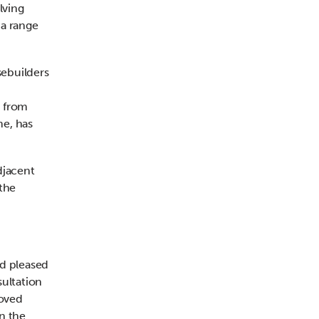
lving
 a range
sebuilders
g from
me, has
djacent
the
nd pleased
sultation
roved
n the