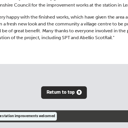
shire Council for the improvement works at the station in Le
ery happy with the finished works, which have given the area 
on a fresh new look and the community a village centre to be p
l be of great benefit. Many thanks to everyone involved in the
tion of the project, including SPT and Abellio ScotRail."
Return to top
e station improvements welcomed