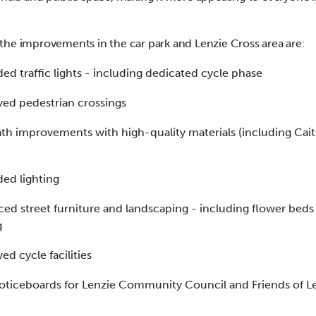
he improvements in the car park and Lenzie Cross area are:
ed traffic lights - including dedicated cycle phase
ed pedestrian crossings
th improvements with high-quality materials (including Cai
ed lighting
ed street furniture and landscaping - including flower beds
g
ed cycle facilities
ticeboards for Lenzie Community Council and Friends of L