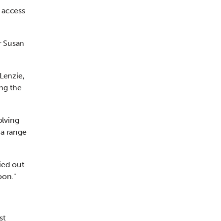
 access
r Susan
Lenzie,
ing the
olving
 a range
ied out
oon."
st