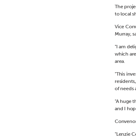
The proje
to local 
Vice Conv
Murray, s
"I am del
which are
area.
"This inv
residents
of needs 
"A huge t
and I hop
Convenor
"Lenzie C