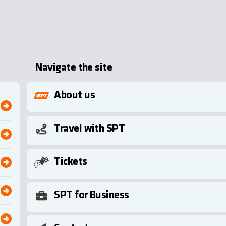
Navigate the site
About us
Travel with SPT
Tickets
SPT for Business