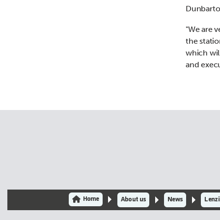
Dunbarton
"We are v
the stati
which wil
and execu
Home
About us
News
Lenzi