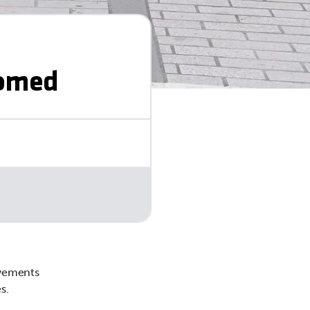
comed
ovements
s.