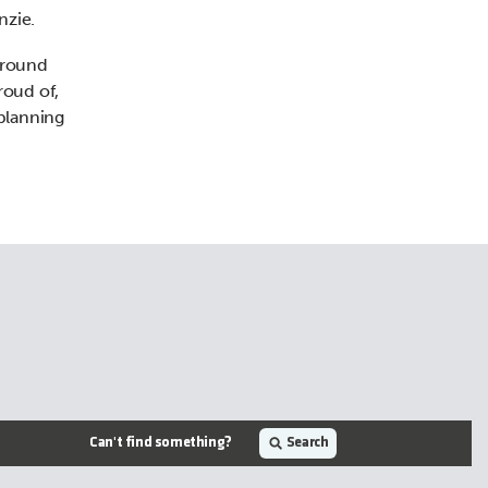
nzie.
around
roud of,
 planning
Can't find something?
Search