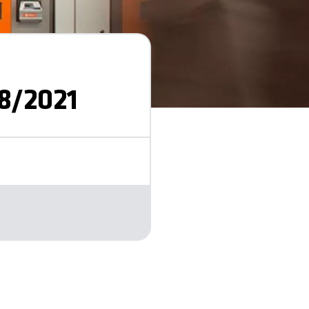
8/2021