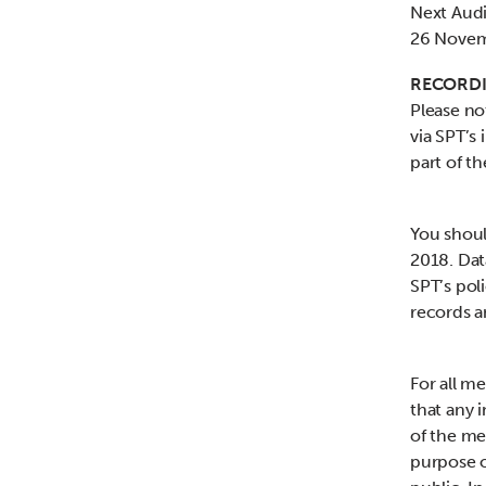
Next Aud
26 Novem
RECORDI
Please no
via SPT’s 
part of t
You shoul
2018. Dat
SPT’s poli
records a
For all m
that any 
of the me
purpose o