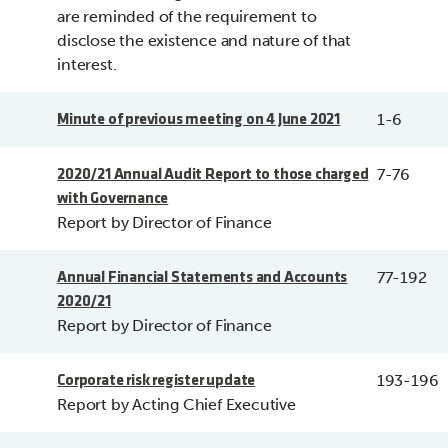
are reminded of the requirement to
disclose the existence and nature of that
interest.
1-6
Minute of previous meeting on 4 June 2021
7-76
2020/21 Annual Audit Report to those charged
with Governance
Report by Director of Finance
77-192
Annual Financial Statements and Accounts
2020/21
Report by Director of Finance
193-196
Corporate risk register update
Report by Acting Chief Executive