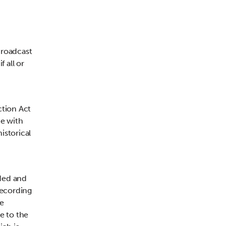
broadcast
f all or
ction Act
ce with
istorical
ded and
recording
he
e to the