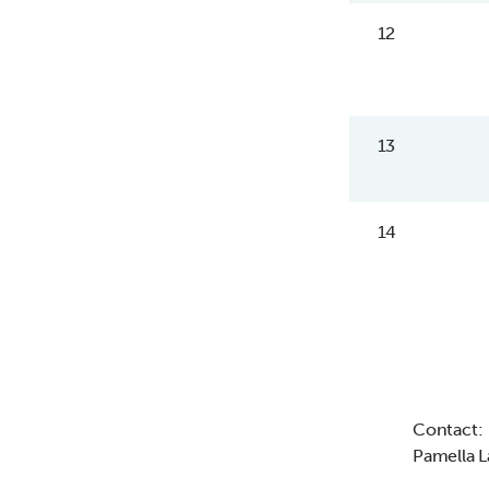
12
13
14
Contact:
Pamella 