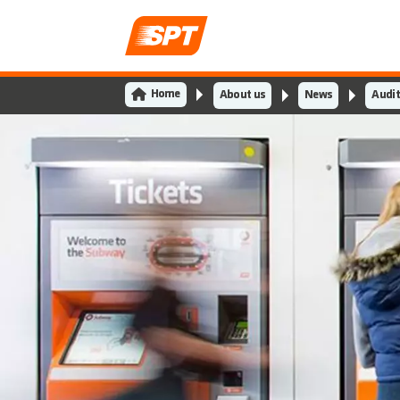
Home
About us
News
Audit