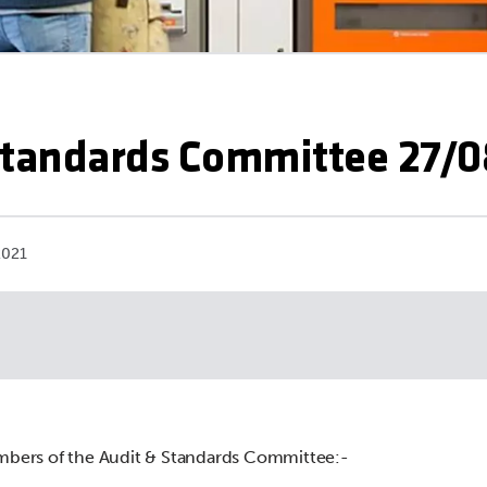
Standards Committee 27/0
2021
mbers of the Audit & Standards Committee:-