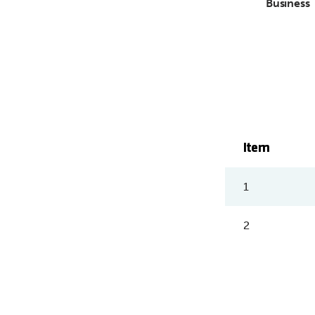
Business
Item
1
2