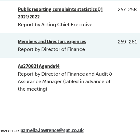
257-258
Public reporting complaints statistics Q1
2021/2022
Report by Acting Chief Executive
259-261
Members and Directors expenses
Report by Director of Finance
As270821 Agenda14
Report by Director of Finance and Audit &
Assurance Manager (tabled in advance of
the meeting)
Lawrence
pamella.lawrence@spt.co.uk