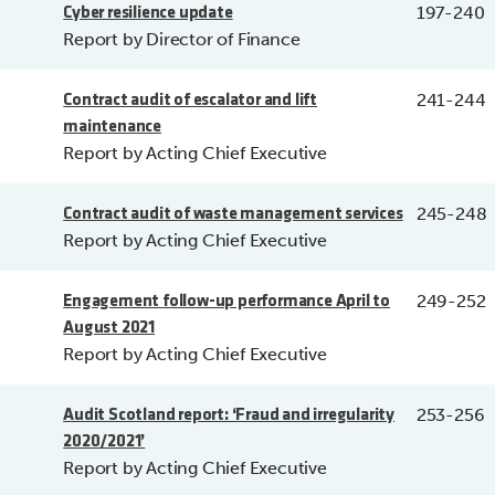
197-240
Cyber resilience update
Report by Director of Finance
241-244
Contract audit of escalator and lift
maintenance
Report by Acting Chief Executive
245-248
Contract audit of waste management services
Report by Acting Chief Executive
249-252
Engagement follow-up performance April to
August 2021
Report by Acting Chief Executive
253-256
Audit Scotland report: ‘Fraud and irregularity
2020/2021’
Report by Acting Chief Executive