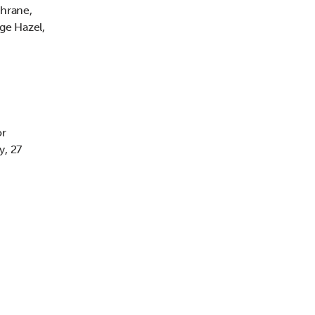
chrane,
ge Hazel,
or
y, 27