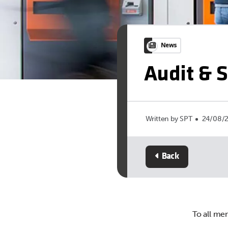
News
Audit & 
Written by SPT
24/08/
Back
To all me