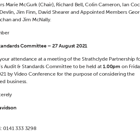
rs Marie McGurk (Chair), Richard Bell, Colin Cameron, Ian Co
evlin, Jim Finn, David Shearer and Appointed Members Geor
chan and Jim McNally.
mber
Standards Committee – 27 August 2021
 your attendance at a meeting of the Strathclyde Partnership f
’s Audit & Standards Committee to be held at
1.00pm
on Frida
21 by Video Conference for the purpose of considering the
ed business.
cerely
avidson
al: 0141 333 3298