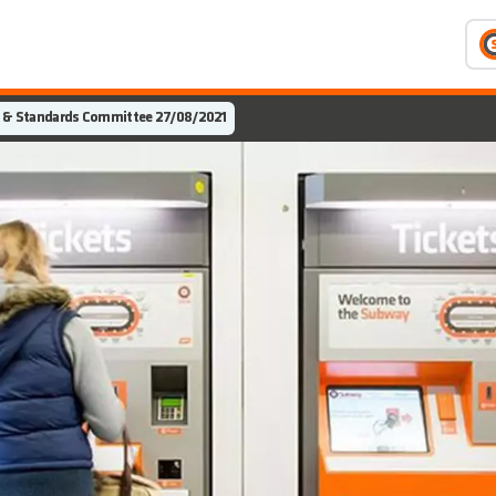
 & Standards Committee 27/08/2021