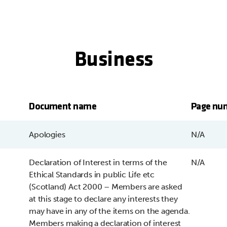
Business
Document name
Page nu
Apologies
N/A
Declaration of Interest in terms of the
N/A
Ethical Standards in public Life etc
(Scotland) Act 2000 – Members are asked
at this stage to declare any interests they
may have in any of the items on the agenda.
Members making a declaration of interest