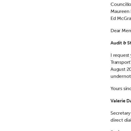
Councillo
Maureen D
Ed McGra
Dear Me
Audit & 
I request
Transport
August 20
undernot
Yours sin
Valerie D
Secretary
direct di