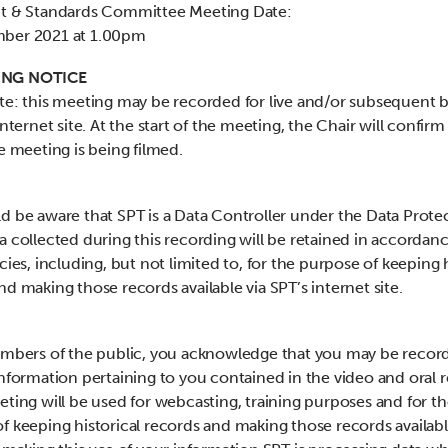
it & Standards Committee Meeting Date:
ber 2021 at 1.00pm
NG NOTICE
te: this meeting may be recorded for live and/or subsequent 
internet site. At the start of the meeting, the Chair will confirm i
he meeting is being filmed.
d be aware that SPT is a Data Controller under the Data Prote
a collected during this recording will be retained in accordan
cies, including, but not limited to, for the purpose of keeping h
nd making those records available via SPT’s internet site.
embers of the public, you acknowledge that you may be recor
information pertaining to you contained in the video and oral 
eting will be used for webcasting, training purposes and for t
f keeping historical records and making those records availabl